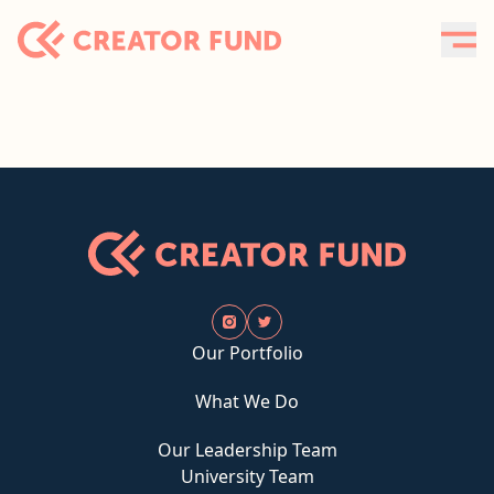
Our Portfolio
What We Do
Our Leadership Team
University Team