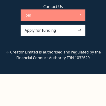
Contact Us
Join
Apply for funding
FF Creator Limited is authorised and regulated by the
Financial Conduct Authority FRN 1032629