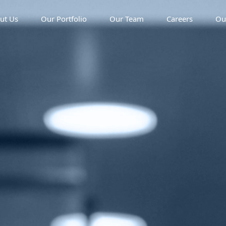
ut Us
Our Portfolio
Our Team
Careers
Ou