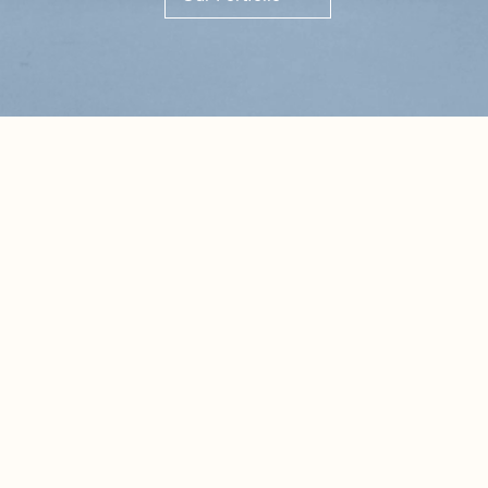
Highlights