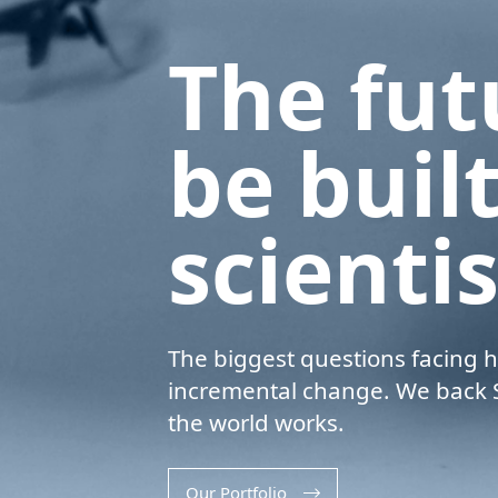
T
h
e
f
u
t
b
e
b
u
i
l
s
c
i
e
n
t
i
The biggest questions facing h
incremental change. We back S
the world works.
Our Portfolio