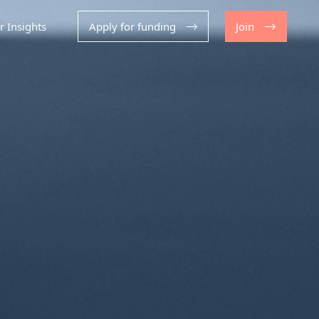
r Insights
Apply for funding
Join