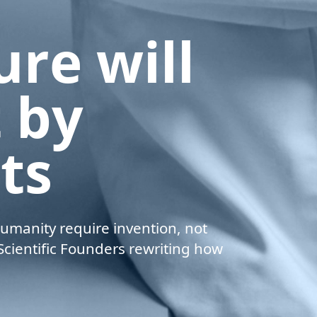
u
r
e
w
i
l
l
t
b
y
s
t
s
umanity require invention, not
cientific Founders rewriting how